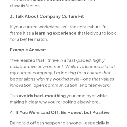
dissatisfaction.
3. Talk About Company Culture Fit
If your current workplace isn’t the right cultural fit,
frame it as a
learning experience
that led you to look
for a better match.
Example Answer:
“I’ve realized that I thrive in a fast-paced, highly
collaborative environment. While I’ve learned a lot at
my current company, I’m looking for a culture that
better aligns with my working style—one that values
innovation, open communication, and teamwork.”
This
avoids bad-mouthing
your employer while
making it clear why you’re looking elsewhere.
4. If You Were Laid Off, Be Honest but Positive
Being laid off can happen to anyone—especially in