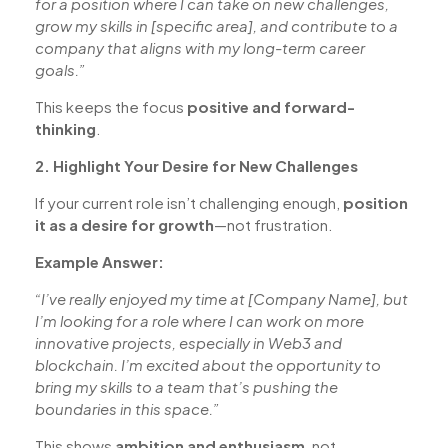
for a position where I can take on new challenges,
grow my skills in [specific area], and contribute to a
company that aligns with my long-term career
goals.”
This keeps the focus
positive and forward-
thinking
.
2. Highlight Your Desire for New Challenges
If your current role isn’t challenging enough,
position
it as a desire for growth
—not frustration.
Example Answer:
“I’ve really enjoyed my time at [Company Name], but
I’m looking for a role where I can work on more
innovative projects, especially in Web3 and
blockchain. I’m excited about the opportunity to
bring my skills to a team that’s pushing the
boundaries in this space.”
This shows
ambition and enthusiasm
, not