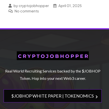
by cryptojobhopper
April 01, 2025
No comments
Real World Recruiting Services backed by the $JOBHOP
Token. Hop into your next Web3 career.
$JOBHOP WHITE PAPER | TOKENOMICS