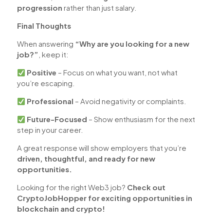
progression
rather than just salary.
Final Thoughts
When answering
“Why are you looking for a new
job?”
, keep it:
Positive
– Focus on what you want, not what
you’re escaping.
Professional
– Avoid negativity or complaints.
Future-Focused
– Show enthusiasm for the next
step in your career.
A great response will show employers that you’re
driven, thoughtful, and ready for new
opportunities.
Looking for the right Web3 job?
Check out
CryptoJobHopper for exciting opportunities in
blockchain and crypto!