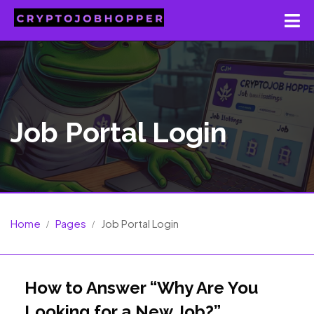
Job Portal Login
Home
Pages
Job Portal Login
How to Answer “Why Are You
Looking for a New Job?”