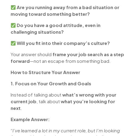
Are you running away from a bad situation or
moving toward something better?
Do you have a good attitude, even in
challenging situations?
Will you fit into their company’s culture?
Your answer should
frame your job search as a step
forward
—not an escape from something bad.
How to Structure Your Answer
1. Focus on Your Growth and Goals
Instead of talking about
what’s wrong with your
current job
, talk about
what you’re looking for
next
.
Example Answer:
“I’ve learned a lot in my current role, but I’m looking