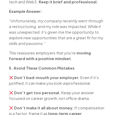
tech and Web3.
Keep it brief and professional.
Example Answer:
“Unfortunately, my company recently went through
a restructuring, and my role was impacted. While it
was unexpected, it’s given me the opportunity to
explore new opportunities that are a great fit for my
skills and passions.”
This reassures employers that you’re
moving
forward with a positive mindset
.
5. Avoid These Common Mistakes
Don’t bad-mouth your employer.
Even if it’s
justified, it can make you look unprofessional.
Don’t get too personal.
Keep your answer
focused on career growth, not office drama.
Don’t make it all about money.
If compensation
is a factor, frame it as
long-term career