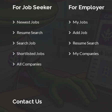
For Job Seeker
For Employer
Newest Jobs
My Jobs
Resume Search
Add Job
Search Job
Resume Search
Shortlisted Jobs
My Companies
All Companies
Contact Us