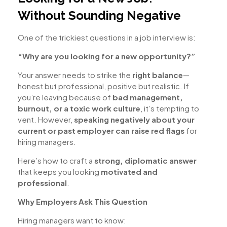
Without Sounding Negative
One of the trickiest questions in a job interview is:
“Why are you looking for a new opportunity?”
Your answer needs to strike the
right balance
—
honest but professional, positive but realistic. If
you’re leaving because of
bad management,
burnout, or a toxic work culture
, it’s tempting to
vent. However,
speaking negatively about your
current or past employer can raise red flags
for
hiring managers.
Here’s how to craft a
strong, diplomatic answer
that keeps you looking
motivated and
professional
.
Why Employers Ask This Question
Hiring managers want to know: