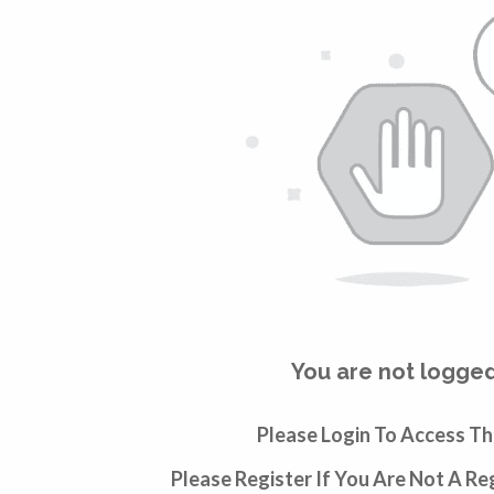
You are not logged
Please Login To Access Th
Please Register If You Are Not A R