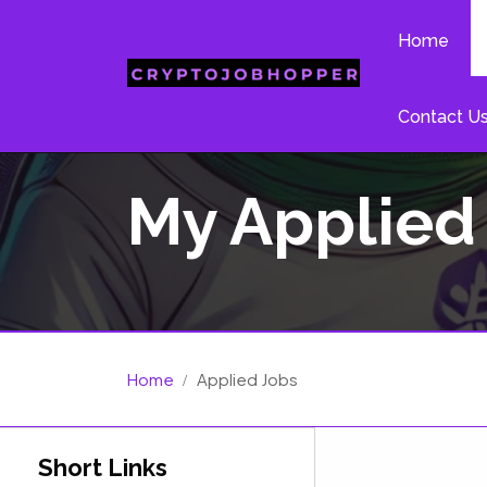
Home
Contact U
My Applied
Home
Applied Jobs
Short Links