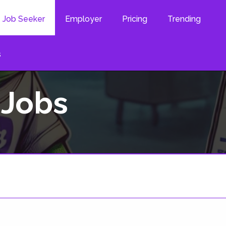
Job Seeker
Employer
Pricing
Trending
s
 Jobs