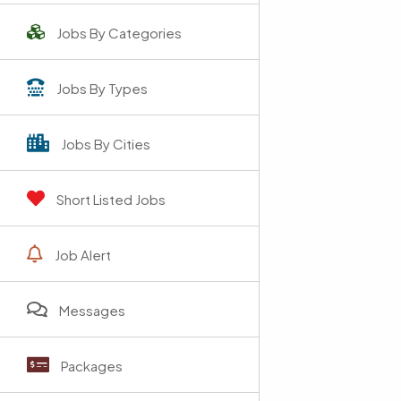
Jobs By Categories
Jobs By Types
Jobs By Cities
Short Listed Jobs
Job Alert
Messages
Packages