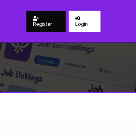
Register
Login