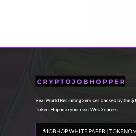
Real World Recruiting Services backed by th
Token. Hop into your next Web3 career.
$JOBHOP WHITE PAPER | TOKENOM