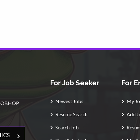
For Job Seeker
For E
Newest Jobs
My Jo
e $JOBHOP
Resume Search
Add J
Search Job
Resum
ICS