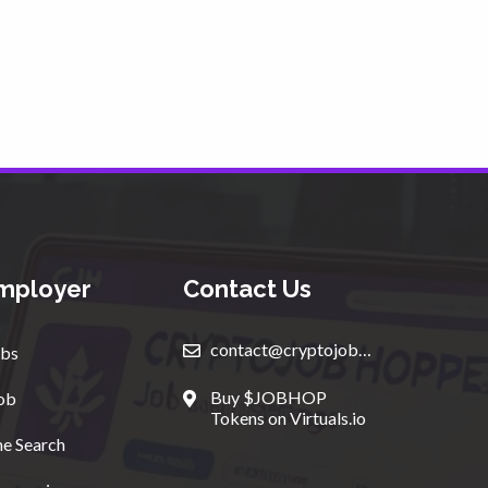
mployer
Contact Us
contact@cryptojobhopper.com
bs
Buy $JOBHOP
ob
Tokens on Virtuals.io
e Search