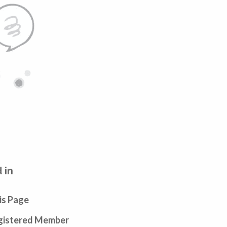
 in
is Page
egistered Member