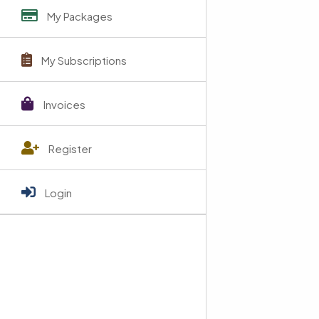
My Packages
My Subscriptions
Invoices
Register
Login