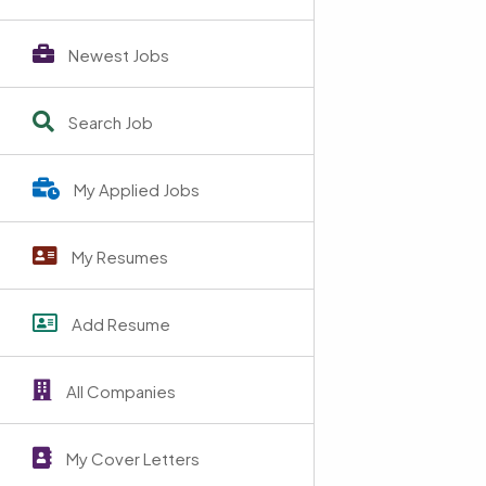
Newest Jobs
Search Job
My Applied Jobs
My Resumes
Add Resume
All Companies
My Cover Letters